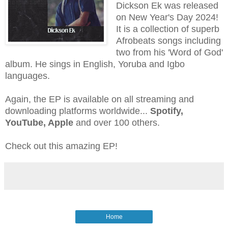
Dickson Ek was released
on New Year's Day 2024!
It is a collection of superb
Afrobeats songs including
two from his 'Word of God'
album. He sings in English, Yoruba and Igbo
languages.
Again, the EP is available on all streaming and
downloading platforms worldwide...
Spotify,
YouTube, Apple
and over 100 others.
Check out this amazing EP!
Home