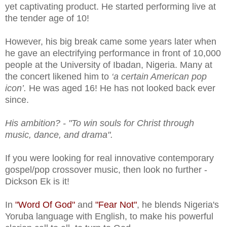
yet captivating product. He started performing live at
the tender age of 10!
However, his big break came some years later when
he gave an electrifying performance in front of 10,000
people at the University of Ibadan, Nigeria. Many at
the concert likened him to
‘a certain American pop
icon’.
He was aged 16! He has not looked back ever
since.
His ambition? - "To win souls for Christ through
music, dance, and drama".
If you were looking for real innovative contemporary
gospel/pop crossover music, then look no further -
Dickson Ek is it!
In
"Word Of God"
and
"Fear Not"
, he blends Nigeria's
Yoruba language with English, to make his powerful