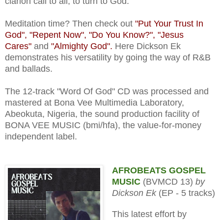
clarion call to all, to turn to God.
Meditation time? Then check out
"Put Your Trust In
God", "Repent Now", "Do You Know?", "Jesus
Cares"
and
"Almighty God".
Here Dickson Ek
demonstrates his versatility by going the way of R&B
and ballads.
The 12-track "Word Of God" CD was processed and
mastered at Bona Vee Multimedia Laboratory,
Abeokuta, Nigeria, the sound production facility of
BONA VEE MUSIC (bmi/hfa), the value-for-money
independent label.
AFROBEATS GOSPEL
MUSIC
(BVMCD 13)
by
Dickson Ek
(EP - 5 tracks)
This latest effort by