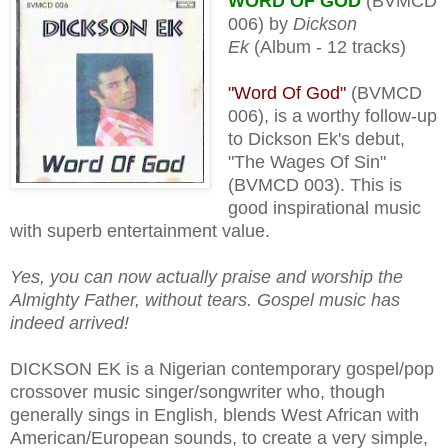
WORD OF GOD
(BVMCD
006) by
Dickson
Ek
(Album - 12 tracks)
"Word Of God"
(BVMCD
006), is a worthy follow-up
to Dickson Ek's debut,
"The Wages Of Sin"
(BVMCD 003). This is
good inspirational music
with superb entertainment value.
Yes, you can now actually praise and worship the
Almighty Father, without tears. Gospel music has
indeed arrived!
DICKSON EK is a Nigerian contemporary gospel/pop
crossover music singer/songwriter who, though
generally sings in English, blends West African with
American/European sounds, to create a very simple,