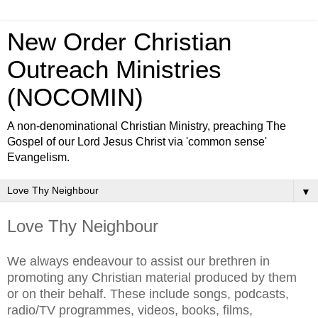
New Order Christian
Outreach Ministries
(NOCOMIN)
A non-denominational Christian Ministry, preaching The
Gospel of our Lord Jesus Christ via 'common sense'
Evangelism.
▼
Love Thy Neighbour
We always endeavour to assist our brethren in
promoting any Christian material produced by them
or on their behalf. These include songs, podcasts,
radio/TV programmes, videos, books, films,