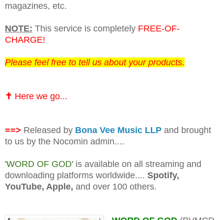
magazines, etc.
NOTE:
This service is completely
FREE-OF-
CHARGE!
Please feel free to tell us about your products.
✝️
Here we go...
==>
Released by
Bona Vee Music LLP
and brought
to us by the Nocomin admin....
'WORD OF GOD'
is available on all streaming and
downloading platforms worldwide....
Spotify,
YouTube, Apple,
and over 100 others.